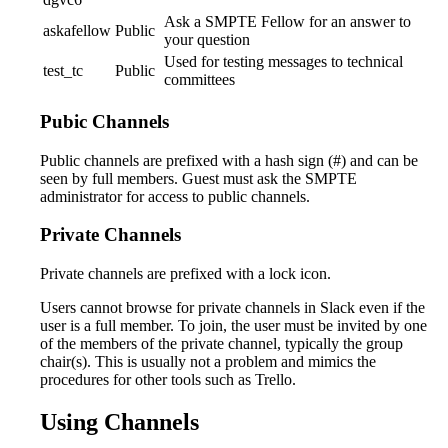
Ask a SMPTE Fellow for an answer to
askafellow
Public
your question
Used for testing messages to technical
test_tc
Public
committees
Pubic Channels
Public channels are prefixed with a hash sign (#) and can be
seen by full members. Guest must ask the SMPTE
administrator for access to public channels.
Private Channels
Private channels are prefixed with a lock icon.
Users cannot browse for private channels in Slack even if the
user is a full member. To join, the user must be invited by one
of the members of the private channel, typically the group
chair(s). This is usually not a problem and mimics the
procedures for other tools such as Trello.
Using Channels