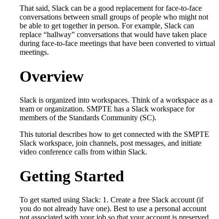
That said, Slack can be a good replacement for face-to-face
conversations between small groups of people who might not
be able to get together in person. For example, Slack can
replace “hallway” conversations that would have taken place
during face-to-face meetings that have been converted to virtual
meetings.
Overview
Slack is organized into workspaces. Think of a workspace as a
team or organization. SMPTE has a Slack workspace for
members of the Standards Community (SC).
This tutorial describes how to get connected with the SMPTE
Slack workspace, join channels, post messages, and initiate
video conference calls from within Slack.
Getting Started
To get started using Slack: 1. Create a free Slack account (if
you do not already have one). Best to use a personal account
not associated with your job so that your account is preserved