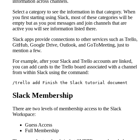
information across channels.
Select a category to see the information in that category. When
you first starting using Slack, most of these categories will be
empty but as you post messages and join channels that are
active you will see information listed there.
Slack apps provide connections to other services such as Trello,
GitHub, Google Drive, Outlook, and GoToMeeting, just to
mention a few.
For example, after your Slack and Trello accounts are linked,
you can add cards to the Trello board associated with a channel
from within Slack using the command:
/trello add Finish the Slack tutorial document
Slack Membership
There are two levels of membership access to the Slack
Workspace:
Guess Access
Full Membership