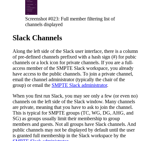
Screenshot #023: Full member filtering list of
channels displayed
Slack Channels
Along the left side of the Slack user interface, there is a column
of pre-defined channels prefixed with a hash sign (#) for pubic
channels or a lock icon for private channels. If you are a full-
access member of the SMPTE Slack workspace, you already
have access to the public channels. To join a private channel,
email the channel administrator (typically the chair of the
group) or email the
SMPTE Slack administrator
.
When you first run Slack, you may see only a few (or even no)
channels on the left side of the Slack window. Many channels
are private, meaning that you have to ask to join the channel.
This is typical for SMPTE groups (TC, WG, DG, AHG, and
SG) as groups usually limit their membership to group
members and guests. Not all groups have Slack channels. And
public channels may not be displayed by default until the user
is granted full membership in the Slack workspace by the