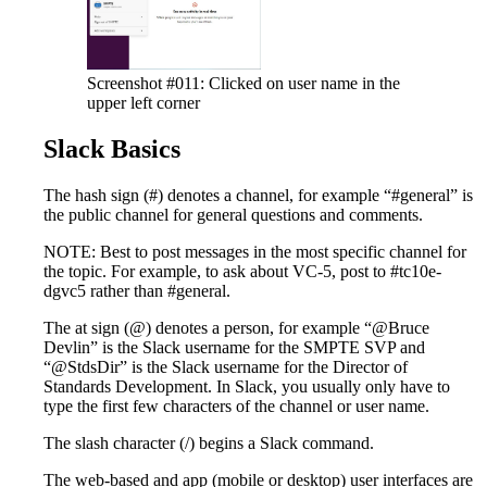
Screenshot #011: Clicked on user name in the
upper left corner
Slack Basics
The hash sign (#) denotes a channel, for example “#general” is
the public channel for general questions and comments.
NOTE: Best to post messages in the most specific channel for
the topic. For example, to ask about VC-5, post to #tc10e-
dgvc5 rather than #general.
The at sign (@) denotes a person, for example “@Bruce
Devlin” is the Slack username for the SMPTE SVP and
“@StdsDir” is the Slack username for the Director of
Standards Development. In Slack, you usually only have to
type the first few characters of the channel or user name.
The slash character (/) begins a Slack command.
The web-based and app (mobile or desktop) user interfaces are