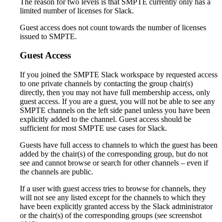
The reason for two levels is that SMPTE currently only has a
limited number of licenses for Slack.
Guest access does not count towards the number of licenses
issued to SMPTE.
Guest Access
If you joined the SMPTE Slack workspace by requested access
to one private channels by contacting the group chair(s)
directly, then you may not have full membership access, only
guest access. If you are a guest, you will not be able to see any
SMPTE channels on the left side panel unless you have been
explicitly added to the channel. Guest access should be
sufficient for most SMPTE use cases for Slack.
Guests have full access to channels to which the guest has been
added by the chair(s) of the corresponding group, but do not
see and cannot browse or search for other channels – even if
the channels are public.
If a user with guest access tries to browse for channels, they
will not see any listed except for the channels to which they
have been explicitly granted access by the Slack administrator
or the chair(s) of the corresponding groups (see screenshot