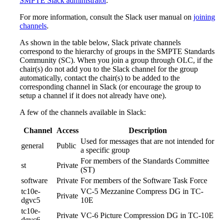
SMPTE Slack administrator
.
For more information, consult the Slack user manual on
joining
channels
.
As shown in the table below, Slack private channels
correspond to the hierarchy of groups in the SMPTE Standards
Community (SC). When you join a group through OLC, if the
chair(s) do not add you to the Slack channel for the group
automatically, contact the chair(s) to be added to the
corresponding channel in Slack (or encourage the group to
setup a channel if it does not already have one).
A few of the channels available in Slack:
Channel
Access
Description
Used for messages that are not intended for
general
Public
a specific group
For members of the Standards Committee
st
Private
(ST)
software
Private
For members of the Software Task Force
tc10e-
VC-5 Mezzanine Compress DG in TC-
Private
dgvc5
10E
tc10e-
Private
VC-6 Picture Compression DG in TC-10E
dgvc6