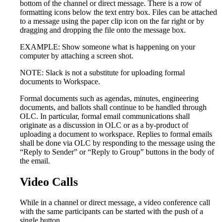
bottom of the channel or direct message. There is a row of
formatting icons below the text entry box. Files can be attached
to a message using the paper clip icon on the far right or by
dragging and dropping the file onto the message box.
EXAMPLE: Show someone what is happening on your
computer by attaching a screen shot.
NOTE: Slack is not a substitute for uploading formal
documents to Workspace.
Formal documents such as agendas, minutes, engineering
documents, and ballots shall continue to be handled through
OLC. In particular, formal email communications shall
originate as a discussion in OLC or as a by-product of
uploading a document to workspace. Replies to formal emails
shall be done via OLC by responding to the message using the
“Reply to Sender” or “Reply to Group” buttons in the body of
the email.
Video Calls
While in a channel or direct message, a video conference call
with the same participants can be started with the push of a
single button.