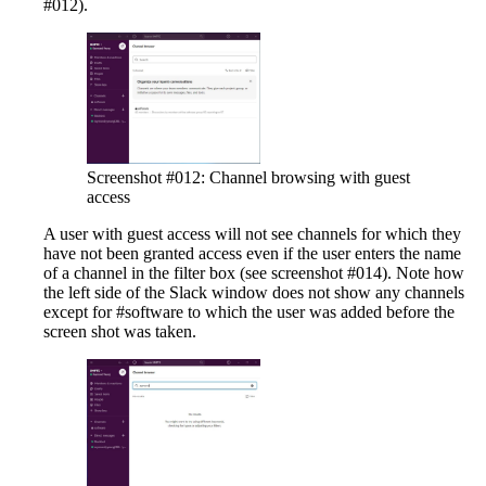
#012).
Screenshot #012: Channel browsing with guest
access
A user with guest access will not see channels for which they
have not been granted access even if the user enters the name
of a channel in the filter box (see screenshot #014). Note how
the left side of the Slack window does not show any channels
except for #software to which the user was added before the
screen shot was taken.