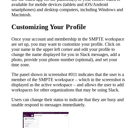
available for mobile devices (tablets and iOS/Android
smartphones) and desktop computers, including Windows and
Macintosh.
Customizing Your Profile
Once your account and membership in the SMPTE workspace
are set up, you may want to customize your profile. Click on
your name in the upper left corner and edit your profile to
change the name displayed for you in Slack messages, add a
photo, provide your phone number (optional), and set your
time zone.
The panel shown in screenshot #011 indicates that the user is a
member of the SMPTE workspace – which in the screenshot is
displayed as the active workspace – and allows the user to add
workspaces for other organizations that may be using Slack.
Users can change their status to indicate that they are busy and
unable respond to messages immediately.