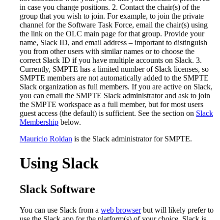
in case you change positions. 2. Contact the chair(s) of the
group that you wish to join. For example, to join the private
channel for the Software Task Force, email the chair(s) using
the link on the OLC main page for that group. Provide your
name, Slack ID, and email address – important to distinguish
you from other users with similar names or to choose the
correct Slack ID if you have multiple accounts on Slack. 3.
Currently, SMPTE has a limited number of Slack licenses, so
SMPTE members are not automatically added to the SMPTE
Slack organization as full members. If you are active on Slack,
you can email the SMPTE Slack administrator and ask to join
the SMPTE workspace as a full member, but for most users
guest access (the default) is sufficient. See the section on
Slack
Membership
below.
Mauricio Roldan
is the Slack administrator for SMPTE.
Using Slack
Slack Software
You can use Slack from a
web browser
but will likely prefer to
use the Slack app for the platform(s) of your choice. Slack is