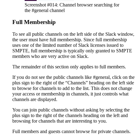
Screenshot #014: Channel browser searching for
the #general channel
Full Membership
To see all public channels on the left side of the Slack window,
the user must have full membership. Since full membership
uses one of the limited number of Slack licenses issued to
SMPTE, full membership is typically only granted to SMPTE
members who are very active on Slack.
The remainder of this section only applies to full members.
If you do not see the public channels like #general, click on the
plus sign to the right of the “Channels” heading on the left side
to browse for channels to add to the list. This does not change
your access or membership in channels, it just controls what
channels are displayed.
You can join public channels without asking by selecting the
plus sign to the right of the channels heading on the left and
browsing for channels that are interesting to you.
Full members and guests cannot browse for private channels.