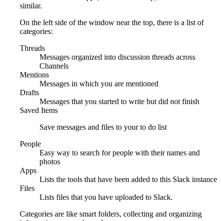
similar.
On the left side of the window near the top, there is a list of
categories:
Threads
Messages organized into discussion threads across
Channels
Mentions
Messages in which you are mentioned
Drafts
Messages that you started to write but did not finish
Saved Items
Save messages and files to your to do list
People
Easy way to search for people with their names and
photos
Apps
Lists the tools that have been added to this Slack instance
Files
Lists files that you have uploaded to Slack.
Categories are like smart folders, collecting and organizing