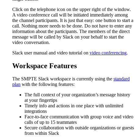
Click on the telephone icon on the upper right of the window.
A video conference call will be initiated immediately among
the channel participants. It is just that easy: one button to start a
call. Nothing more needs to be done. Do not have to enter any
information about the participants. The members of the direct
message will be called by Slack on your behalf to start the
video conversation.
Slack user manual and video tutorial on
video conferencing
.
Workspace Features
The SMPTE Slack workspace is currently using the
standard
plan
with the following features:
The full context of your organization’s message history
at your fingertips
Timely info and actions in one place with unlimited
integrations
Face-to-face communication with group voice and video
calls of up to 15 teammates
Secure collaboration with outside organizations or guests
from within Slack