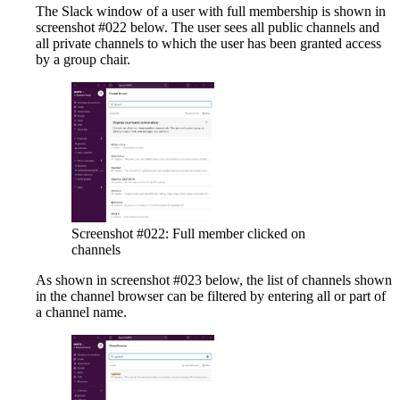
The Slack window of a user with full membership is shown in
screenshot #022 below. The user sees all public channels and
all private channels to which the user has been granted access
by a group chair.
Screenshot #022: Full member clicked on
channels
As shown in screenshot #023 below, the list of channels shown
in the channel browser can be filtered by entering all or part of
a channel name.