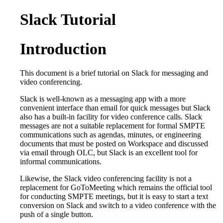
Slack Tutorial
Introduction
This document is a brief tutorial on Slack for messaging and
video conferencing.
Slack is well-known as a messaging app with a more
convenient interface than email for quick messages but Slack
also has a built-in facility for video conference calls. Slack
messages are not a suitable replacement for formal SMPTE
communications such as agendas, minutes, or engineering
documents that must be posted on Workspace and discussed
via email through OLC, but Slack is an excellent tool for
informal communications.
Likewise, the Slack video conferencing facility is not a
replacement for GoToMeeting which remains the official tool
for conducting SMPTE meetings, but it is easy to start a text
conversion on Slack and switch to a video conference with the
push of a single button.