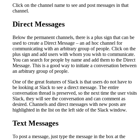
Click on the channel name to see and post messages in that
channel.
Direct Messages
Below the permanent channels, there is a plus sign that can be
used to create a Direct Message – an ad hoc channel for
communicating with an arbitrary group of people. Click on the
plus sign and add users with whom you wish to communicate.
You can search for people by name and add them to the Direct
Message. This is a good way to initiate a conversation between
an arbitrary group of people.
One of the great features of Slack is that users do not have to
be looking at Slack to see a direct message. The entire
conversation thread is preserved, so the next time the user visits
Slack, they will see the conversation and can comment as
desired. Channels and direct messages with new posts are
highlighted in the list on the left side of the Slack window.
Text Messages
To post a message, just type the message in the box at the